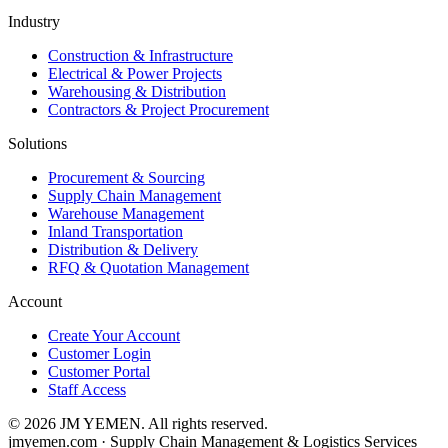
Industry
Construction & Infrastructure
Electrical & Power Projects
Warehousing & Distribution
Contractors & Project Procurement
Solutions
Procurement & Sourcing
Supply Chain Management
Warehouse Management
Inland Transportation
Distribution & Delivery
RFQ & Quotation Management
Account
Create Your Account
Customer Login
Customer Portal
Staff Access
©
2026
JM YEMEN.
All rights reserved.
jmyemen.com · Supply Chain Management & Logistics Services