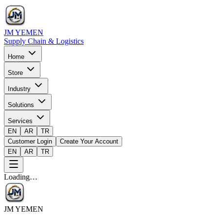
JM YEMEN
Supply Chain & Logistics
Home
Store
Industry
Solutions
Services
EN
AR
TR
Customer Login
Create Your Account
EN
AR
TR
Loading…
JM YEMEN