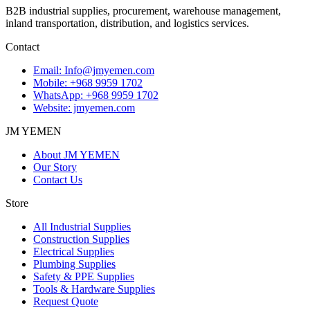
B2B industrial supplies, procurement, warehouse management,
inland transportation, distribution, and logistics services.
Contact
Email
:
Info@jmyemen.com
Mobile
:
+968 9959 1702
WhatsApp
:
+968 9959 1702
Website
: jmyemen.com
JM YEMEN
About JM YEMEN
Our Story
Contact Us
Store
All Industrial Supplies
Construction Supplies
Electrical Supplies
Plumbing Supplies
Safety & PPE Supplies
Tools & Hardware Supplies
Request Quote